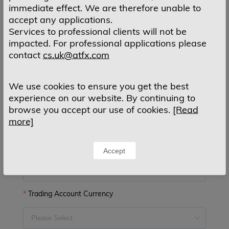
E-mail Confirm
immediate effect. We are therefore unable to
accept any applications.
Services to professional clients will not be
impacted. For professional applications please
Country of Residence
contact
cs.uk@atfx.com
We use cookies to ensure you get the best
experience on our website. By continuing to
Mobile Phone
browse you accept our use of cookies.
[Read
more]
MT4 Account Type
Accept
Trading Account Currency