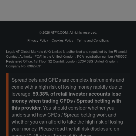
© 2026 ATFX.COM. All rights reserved.
Privacy Policy
Cookies Policy
Terms and Conditions
Legal: AT Global Markets (UK) Limited is authorised and regulated by the Financial
Conduct Authority (FCA) in the United Kingdom. FCA registration number (760555).
Registered Office: 1st Floor, 32 Cornhill, London EC3V 3SG,United Kingdom.
Company No. 09827091
Spread bets and CFDs are complex instruments and
come with a high risk of losing money rapidly due to
leverage.
59.38% of retail investor accounts lose
money when trading CFDs / Spread betting with
this provider.
You should consider whether you
understand how CFDs / Spread betting work and
whether you can afford to take the high risk of losing
your money. Please read the full risk disclosure on
pages 42-45 of our
Terms of Business
.