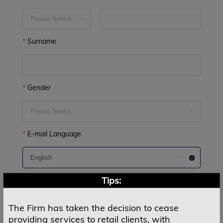
Surname
Gender
E-mail Language
Tips:
E-mail
The Firm has taken the decision to cease
providing services to retail clients, with