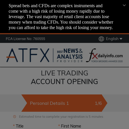
Spread bets and CFDs are complex instruments and
come with a high risk of losing money rapidly due to
leverage. The vast majority of retail client accounts lose
money when trading CFDs. You should consider whether
you can afford to take the high risk of losing your money.
FCA License No: 760555
English
LIVE TRADING
ACCOUNT OPENING
Personal Details 1
1/6
Estimated time to complete your registration is 5 minutes
Title
First Name